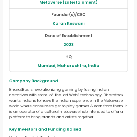
Metaverse (Entertainment)
Founder(s)/CEO
Karan Keswani
Date of Establishment
2023
HQ
Mumbai, Maharashtra, India
Company Background
BharatBox is revolutionizing gaming by fusing Indian
narratives with state-of-the-art Web3 technology. Bharatbox
wants Indians to have the Indian experience in the Metaverse
world where consumers get to play games & earn from them. It
is an operator of a cultural metaverse hub intended to offer a
platform to bring brands and artists together.
Key Investors and Funding Raised