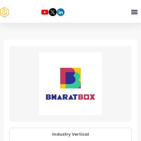
Industry Vertical