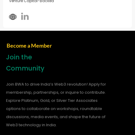
Venture Capital-Backed
Become a Member
Join the
Community
Join BWA to drive India’s Web3 revolution! Apply for
membership, partnerships, or inquire to contribute.
Explore Platinum, Gold, or Silver Tier Associates
options to collaborate on workshops, roundtable
discussions, media events, and shape the future of
Web3 technology in India.