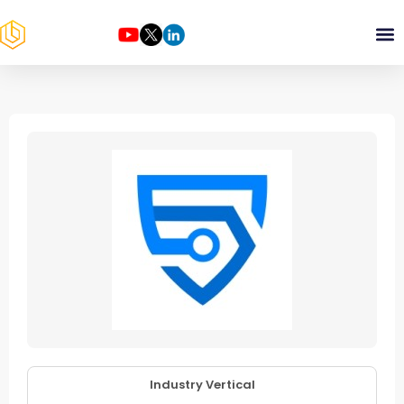
Industry Vertical