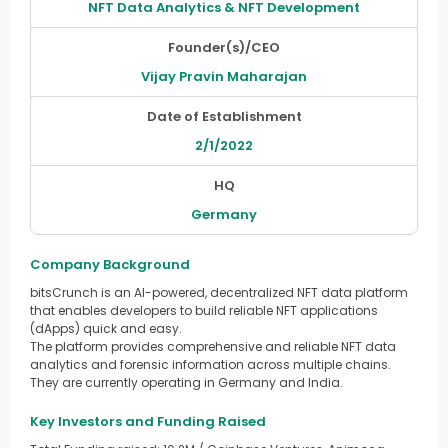
NFT Data Analytics & NFT Development
Founder(s)/CEO
Vijay Pravin Maharajan
Date of Establishment
2/1/2022
HQ
Germany
Company Background
bitsCrunch is an AI-powered, decentralized NFT data platform
that enables developers to build reliable NFT applications
(dApps) quick and easy.
The platform provides comprehensive and reliable NFT data
analytics and forensic information across multiple chains.
They are currently operating in Germany and India.
Key Investors and Funding Raised