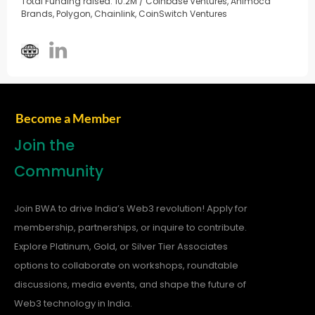
Total Funding raised: 10.2M / Coinbase Ventures, Animoca
Brands, Polygon, Chainlink, CoinSwitch Ventures
Become a Member
Join the
Community
Join BWA to drive India’s Web3 revolution! Apply for
membership, partnerships, or inquire to contribute.
Explore Platinum, Gold, or Silver Tier Associates
options to collaborate on workshops, roundtable
discussions, media events, and shape the future of
Web3 technology in India.