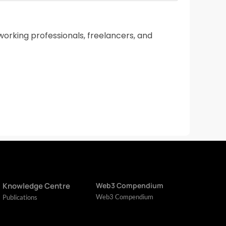
working professionals, freelancers, and
Knowledge Centre
Web3 Compendium
Web3 Compendium
Publications