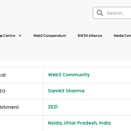
e Centre
Web3 Compendium
BW3A Alliance
Media Cen
cal
Web3 Community
EO
Samkit Sharma
lishment
2021
Noida, Uttar Pradesh, India