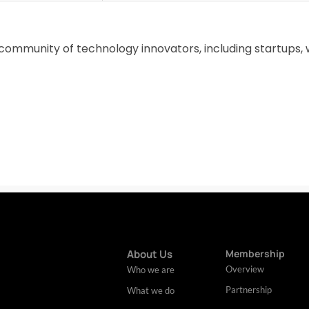
 community of technology innovators, including startups, 
About Us
Membership
Overview
Who we are
Partnership
What we do