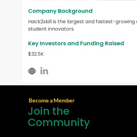
Company Background
Hack2skill is the largest and fastest-growing
student innovators.
Key Investors and Funding Raised
$32.5K
Become a Member
Join the
Community