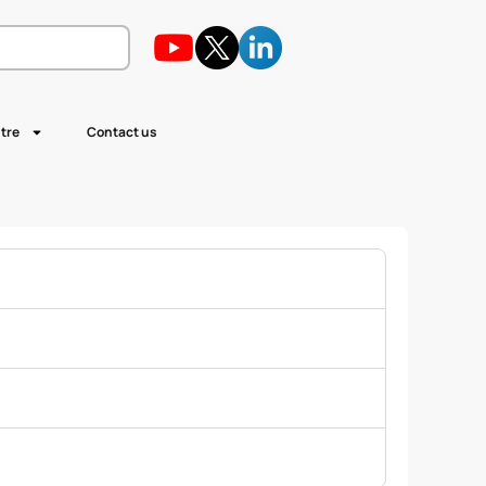
tre
Contact us