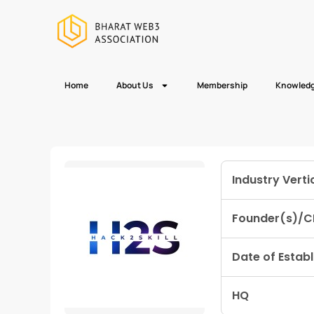
Home
About Us
Membership
Knowledg
Industry Verti
Founder(s)/C
Date of Estab
HQ