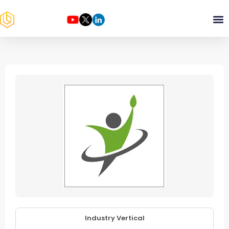
Industry Vertical