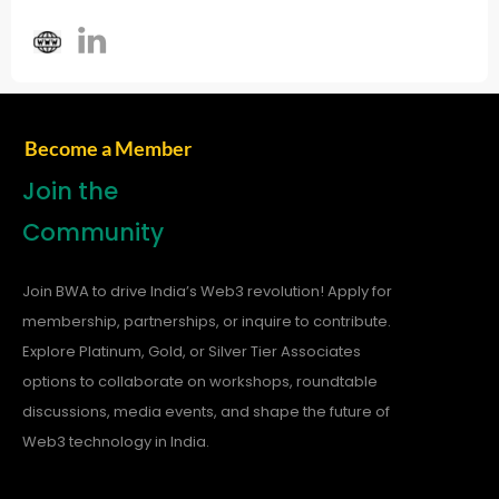
Become a Member
Join the
Community
Join BWA to drive India’s Web3 revolution! Apply for
membership, partnerships, or inquire to contribute.
Explore Platinum, Gold, or Silver Tier Associates
options to collaborate on workshops, roundtable
discussions, media events, and shape the future of
Web3 technology in India.