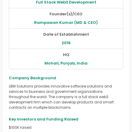
Full Stack Web3 Development
Founder(s)/CEO
Rampawan Kumar (MD & CEO)
Date of Establishment
2016
HQ
Mohali, Punjab, India
Company Background
LBM Solutions provides innovative software solutions and
services to business and government organizations
throughout the world. The company is a full stack web3
development firm which can develop products and smart
contracts on multiple blockchains.
Key Investors and Funding Raised
$100K raised