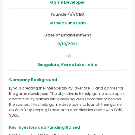
Game Developer
Founder(s)/CEO
Vishwas Bhushan
Date of Establishment
9/10/2022
HQ
Bengaluru, Karnataka, India
Company Background
Lync is creating the interoperability layer of NFT and games for
the game developers. The objective is to help game developers
create quality games while keeping Web3 complexity behind
the scenes. They help game developers to launch their game
on Web 3, by keeping blockchain complexities aside with LYNC
SDKs.
Key Investors and Funding Raised