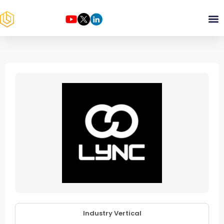
Industry Vertical