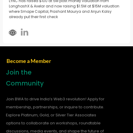
LYNC has raised $100 at 5M post money valuation from
LonghashX & Axelar and now raising $1.5M at $15M valuation
where Smape Capital, Prashant Maurya and Anjun Kalsy
already put their first check
Become a Member
Join the
Community
Join BWA to drive India’s Web3 revolution! Apply for
membership, partnerships, or inquire to contribute.
Explore Platinum, Gold, or Silver Tier Associates
options to collaborate on workshops, roundtable
discussions, media events, and shape the future of