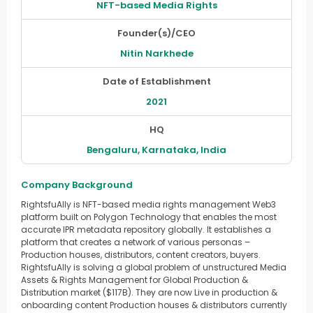
NFT-based Media Rights
Founder(s)/CEO
Nitin Narkhede
Date of Establishment
2021
HQ
Bengaluru, Karnataka, India
Company Background
RightsfuAlly is NFT-based media rights management Web3
platform built on Polygon Technology that enables the most
accurate IPR metadata repository globally. It establishes a
platform that creates a network of various personas –
Production houses, distributors, content creators, buyers.
RightsfuAlly is solving a global problem of unstructured Media
Assets & Rights Management for Global Production &
Distribution market ($117B). They are now Live in production &
onboarding content Production houses & distributors currently