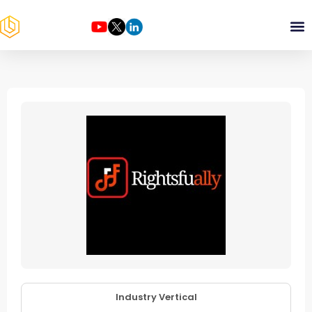
Industry Vertical