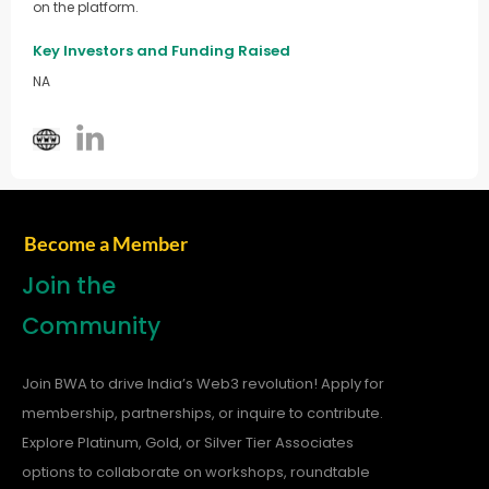
on the platform.
Key Investors and Funding Raised
NA
Become a Member
Join the
Community
Join BWA to drive India’s Web3 revolution! Apply for
membership, partnerships, or inquire to contribute.
Explore Platinum, Gold, or Silver Tier Associates
options to collaborate on workshops, roundtable