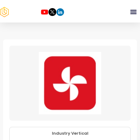
Industry Vertical