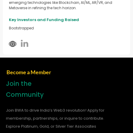
emerging technologies like Blockchain, AI/ML, AR/VR, and
Metaverse in refining the tech horizon.
Key Investors and Funding Raised
Bootstrapped
Become a Member
Join the
Community
Join BWA to drive India’s Web3 revolution! Apply for
membership, partnerships, or inquire to contribute.
Explore Platinum, Gold, or Silver Tier Associates