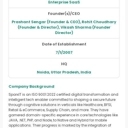
Enterprise SaaS
Founder(s)/CEO
Prashant Sengar (Founder & CEO), Rohit Choudhary
(Founder & Director), Vikash Sharma (Founder
Director)
Date of Establishment
7/1/2007
HQ
Noida, Uttar Pradesh, India
Company Background
SparxIT is an ISO 9001:2022 certified digital transformation and
intelligent tech enabler committed to shaping a secure future
through cognitive solutions in verticals like Healthcare, BFSI,
Retail & eCommerce, Supply Chain, and more. They have
garnered domain-specific experience in core technologies like
JAVA, .NET, PHP, and Node, to Native and Hybrid for mobile
applications. Their progress is marked by the integration of