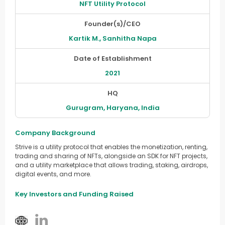
NFT Utility Protocol
Founder(s)/CEO
Kartik M., Sanhitha Napa
Date of Establishment
2021
HQ
Gurugram, Haryana, India
Company Background
Strive is a utility protocol that enables the monetization, renting,
trading and sharing of NFTs, alongside an SDK for NFT projects,
and a utility marketplace that allows trading, staking, airdrops,
digital events, and more.
Key Investors and Funding Raised