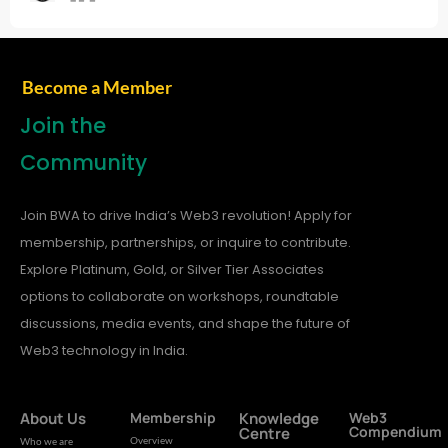
Become a Member
Join the
Community
Join BWA to drive India’s Web3 revolution! Apply for
membership, partnerships, or inquire to contribute.
Explore Platinum, Gold, or Silver Tier Associates
options to collaborate on workshops, roundtable
discussions, media events, and shape the future of
Web3 technology in India.
About Us
Membership
Knowledge
Web3
Compendium
Centre
Overview
Who we are