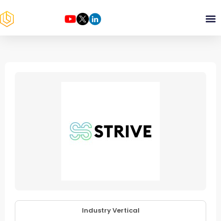
Industry Vertical