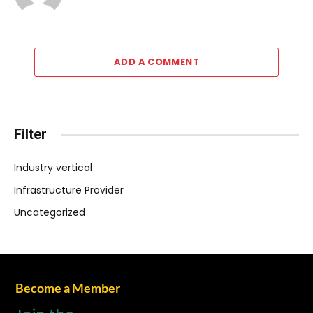
ADD A COMMENT
Filter
Industry vertical
Infrastructure Provider
Uncategorized
Become a Member