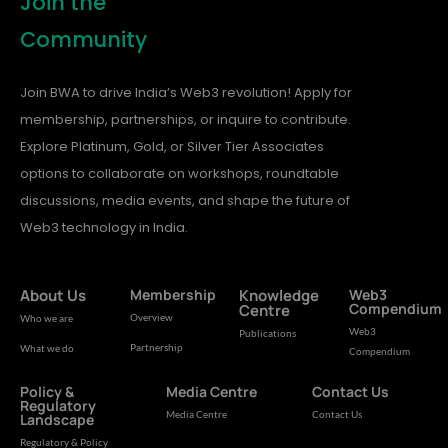
Join the
Community
Join BWA to drive India’s Web3 revolution! Apply for
membership, partnerships, or inquire to contribute.
Explore Platinum, Gold, or Silver Tier Associates
options to collaborate on workshops, roundtable
discussions, media events, and shape the future of
Web3 technology in India.
About Us
Membership
Knowledge
Web3
Compendium
Centre
Overview
Who we are
Web3
Publications
Partnership
What we do
Compendium
Policy &
Media Centre
Contact Us
Regulatory
Media Centre
Contact Us
Landscape
Regulatory & Policy