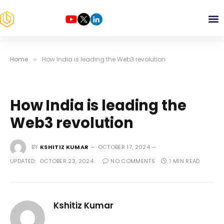
Home
How India is leading the Web3 revolution
»
How India is leading the
Web3 revolution
BY
KSHITIZ KUMAR
OCTOBER 17, 2024
UPDATED:
OCTOBER 23, 2024
NO COMMENTS
1 MIN READ
Kshitiz Kumar