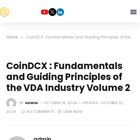
Home
CoinDCX : Fundamentals and Guiding Principles of the VDA Industry Volume 2
»
CoinDCX : Fundamentals
and Guiding Principles of
the VDA Industry Volume 2
BY
ADMIN
OCTOBER 18, 2024
UPDATED:
OCTOBER 22,
2024
NO COMMENTS
1 MIN READ
admin