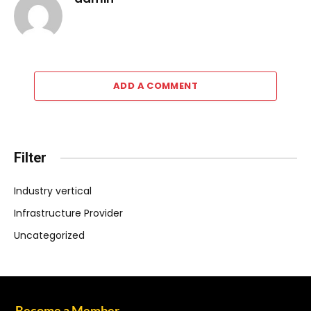
ADD A COMMENT
Filter
Industry vertical
Infrastructure Provider
Uncategorized
Become a Member