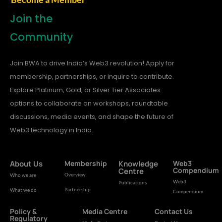
Join the
Community
Join BWA to drive India’s Web3 revolution! Apply for
membership, partnerships, or inquire to contribute.
Explore Platinum, Gold, or Silver Tier Associates
options to collaborate on workshops, roundtable
discussions, media events, and shape the future of
Web3 technology in India.
About Us
Membership
Knowledge
Web3
Compendium
Centre
Overview
Who we are
Web3
Publications
Partnership
What we do
Compendium
Policy &
Media Centre
Contact Us
Regulatory